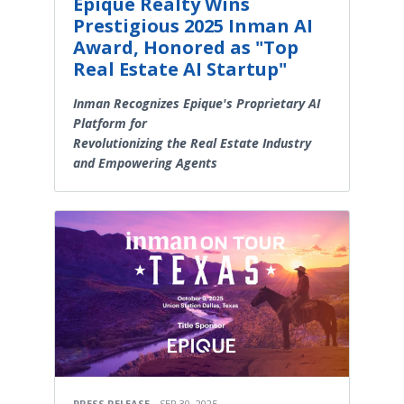
Epique Realty Wins
Prestigious 2025 Inman AI
Award, Honored as "Top
Real Estate AI Startup"
Inman Recognizes Epique's Proprietary AI
Platform for
Revolutionizing the Real Estate Industry
and Empowering Agents
PRESS RELEASE
SEP 30, 2025