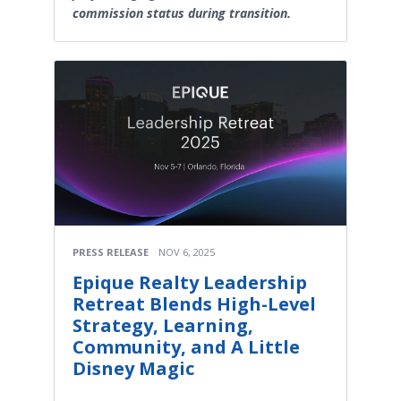
commission status during transition.
PRESS RELEASE
NOV 6, 2025
Epique Realty Leadership
Retreat Blends High-Level
Strategy, Learning,
Community, and A Little
Disney Magic