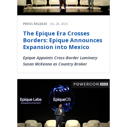
PRESS RELEASE
JUL 28, 2026
The Epique Era Crosses
Borders: Epique Announces
Expansion into Mexico
Epique Appoints Cross-Border Luminary
Susan McKenna as Country Broker