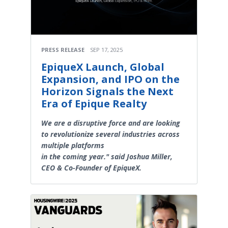
PRESS RELEASE
SEP 17, 2025
EpiqueX Launch, Global
Expansion, and IPO on the
Horizon Signals the Next
Era of Epique Realty
We are a disruptive force and are looking
to revolutionize several industries across
multiple platforms
in the coming year." said Joshua Miller,
CEO & Co-Founder of EpiqueX.