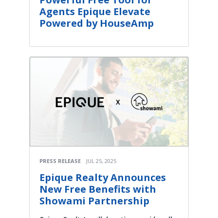
Agents Epique Elevate
Powered by HouseAmp
PRESS RELEASE
JUL 25, 2025
Epique Realty Announces
New Free Benefits with
Showami Partnership