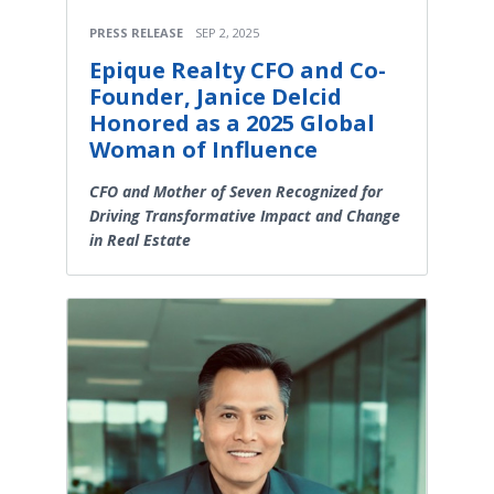
PRESS RELEASE
SEP 2, 2025
Epique Realty CFO and Co-
Founder, Janice Delcid
Honored as a 2025 Global
Woman of Influence
CFO and Mother of Seven Recognized for
Driving Transformative Impact and Change
in Real Estate