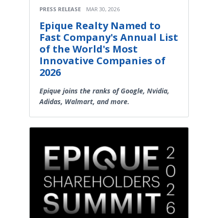
PRESS RELEASE
MAR 30, 2026
Epique Realty Named to
Fast Company's Annual List
of the World's Most
Innovative Companies of
2026
Epique joins the ranks of Google, Nvidia,
Adidas, Walmart, and more.