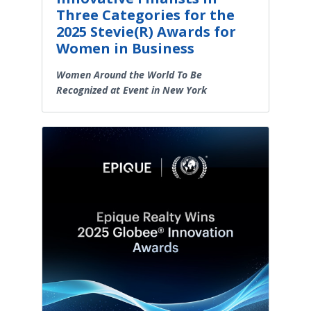
Three Categories for the
2025 Stevie(R) Awards for
Women in Business
Women Around the World To Be
Recognized at Event in New York