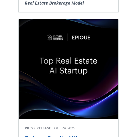
Real Estate Brokerage Model
PRESS RELEASE
OCT 24, 2025