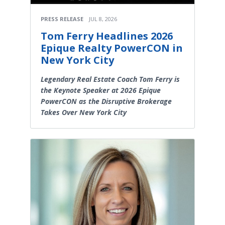
PRESS RELEASE
JUL 8, 2026
Tom Ferry Headlines 2026
Epique Realty PowerCON in
New York City
Legendary Real Estate Coach Tom Ferry is
the Keynote Speaker at 2026 Epique
PowerCON as the Disruptive Brokerage
Takes Over New York City