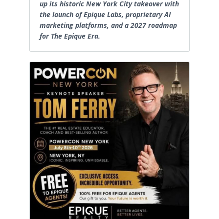
up its historic New York City takeover with
the launch of Epique Labs, proprietary AI
marketing platforms, and a 2027 roadmap
for The Epique Era.