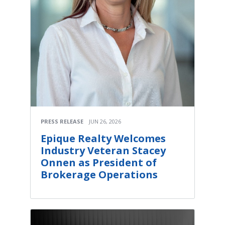
PRESS RELEASE
JUN 26, 2026
Epique Realty Welcomes
Industry Veteran Stacey
Onnen as President of
Brokerage Operations