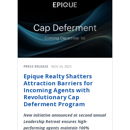
PRESS RELEASE
NOV 26, 2025
Epique Realty Shatters
Attraction Barriers for
Incoming Agents with
Revolutionary Cap
Deferment Program
New initiative announced at second annual
Leadership Retreat ensures high-
performing agents maintain 100%