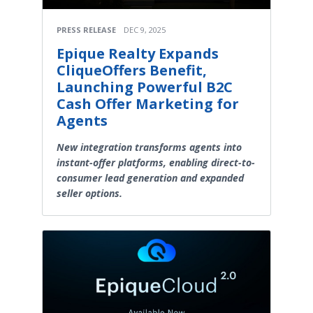
PRESS RELEASE
DEC 9, 2025
Epique Realty Expands
CliqueOffers Benefit,
Launching Powerful B2C
Cash Offer Marketing for
Agents
New integration transforms agents into
instant-offer platforms, enabling direct-to-
consumer lead generation and expanded
seller options.