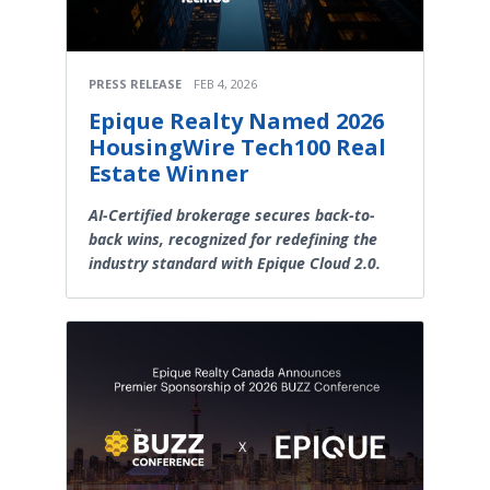
PRESS RELEASE
FEB 4, 2026
Epique Realty Named 2026
HousingWire Tech100 Real
Estate Winner
AI-Certified brokerage secures back-to-
back wins, recognized for redefining the
industry standard with Epique Cloud 2.0.