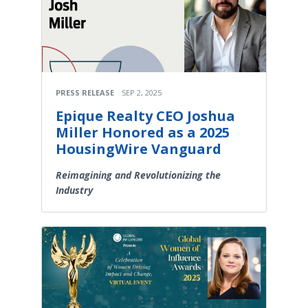
PRESS RELEASE
SEP 2, 2025
Epique Realty CEO Joshua
Miller Honored as a 2025
HousingWire Vanguard
Reimagining and Revolutionizing the
Industry