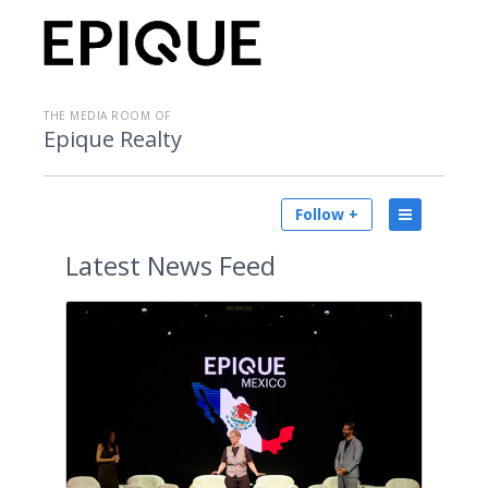
THE MEDIA ROOM OF
Epique Realty
Follow +
Latest
News Feed