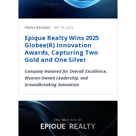
PRESS RELEASE
SEP 19, 2025
Epique Realty Wins 2025
Globee(R) Innovation
Awards, Capturing Two
Gold and One Silver
Company Honored for Overall Excellence,
Women-Owned Leadership, and
Groundbreaking Innovation