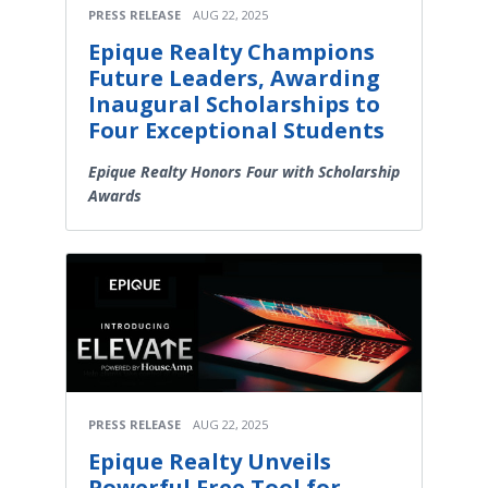
PRESS RELEASE
AUG 22, 2025
Epique Realty Champions
Future Leaders, Awarding
Inaugural Scholarships to
Four Exceptional Students
Epique Realty Honors Four with Scholarship
Awards
PRESS RELEASE
AUG 22, 2025
Epique Realty Unveils
Powerful Free Tool for