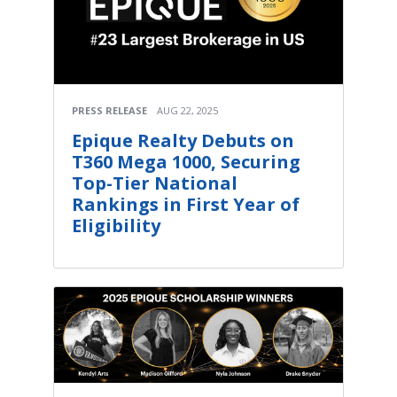
PRESS RELEASE
AUG 22, 2025
Epique Realty Debuts on
T360 Mega 1000, Securing
Top-Tier National
Rankings in First Year of
Eligibility