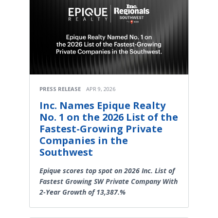
PRESS RELEASE
APR 9, 2026
Inc. Names Epique Realty
No. 1 on the 2026 List of the
Fastest-Growing Private
Companies in the
Southwest
Epique scores top spot on 2026 Inc. List of
Fastest Growing SW Private Company With
2-Year Growth of 13,387.%