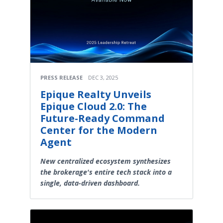
PRESS RELEASE
DEC 3, 2025
Epique Realty Unveils
Epique Cloud 2.0: The
Future-Ready Command
Center for the Modern
Agent
New centralized ecosystem synthesizes
the brokerage's entire tech stack into a
single, data-driven dashboard.