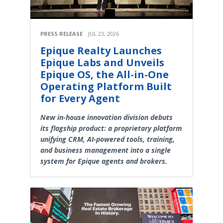
PRESS RELEASE
JUL 23, 2026
Epique Realty Launches
Epique Labs and Unveils
Epique OS, the All-in-One
Operating Platform Built
for Every Agent
New in-house innovation division debuts
its flagship product: a proprietary platform
unifying CRM, AI-powered tools, training,
and business management into a single
system for Epique agents and brokers.