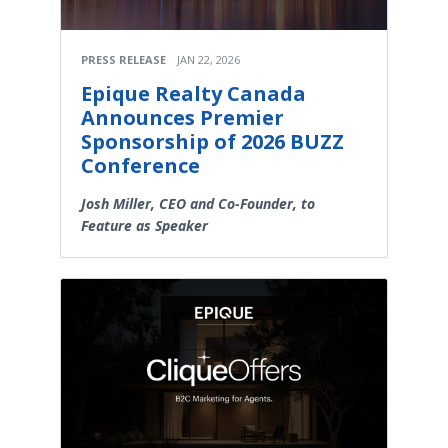
PRESS RELEASE
JAN 22, 2026
Epique Realty Canada
Announces Premier
Sponsorship of 2026 BUZZ
Conference
Josh Miller, CEO and Co-Founder, to
Feature as Speaker