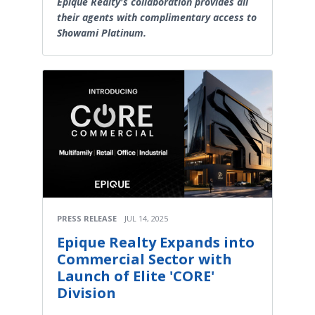
Epique Realty's collaboration provides all
their agents with complimentary access to
Showami Platinum.
PRESS RELEASE
JUL 14, 2025
Epique Realty Expands into
Commercial Sector with
Launch of Elite 'CORE'
Division