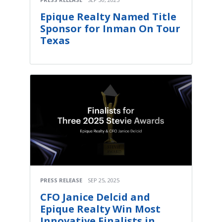
Epique Realty Named Title
Sponsor for Inman On Tour
Texas
PRESS RELEASE
SEP 25, 2025
CFO Janice Delcid and
Epique Realty Win Most
Innovative Finalists in