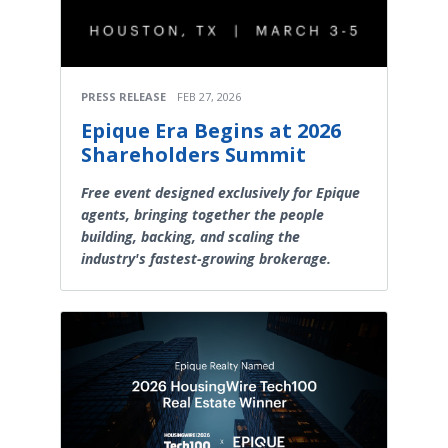
PRESS RELEASE
FEB 27, 2026
Epique Era Begins at 2026
Shareholders Summit
Free event designed exclusively for Epique
agents, bringing together the people
building, backing, and scaling the
industry's fastest-growing brokerage.