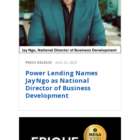
PRESS RELEASE
AUG 22, 2025
Power Lending Names
Jay Ngo as National
Director of Business
Development