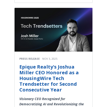
PRESS RELEASE
NOV 3, 2025
Epique Realty's Joshua
Miller CEO Honored as a
HousingWire Tech
Trendsetter for Second
Consecutive Year
Visionary CEO Recognized for
Democratizing AI and Revolutionizing the