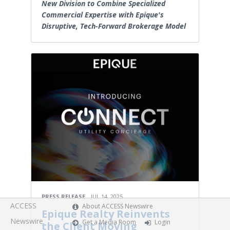
New Division to Combine Specialized
Commercial Expertise with Epique's
Disruptive, Tech-Forward Brokerage Model
PRESS RELEASE
JUL 14, 2025
ACCESS
About ACCESS Newswire
Epique Realty Reinvents
Newswire
Get a Media Room
Login
the Client Moving