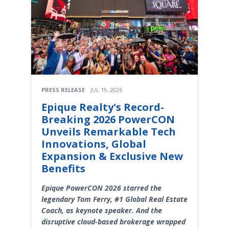
PRESS RELEASE
JUL 19, 2026
Epique Realty's Record-
Breaking 2026 PowerCON
Unveils Remarkable Tech
Innovations, Global
Expansion & Exclusive New
Benefits
Epique PowerCON 2026 starred the
legendary Tom Ferry, #1 Global Real Estate
Coach, as keynote speaker. And the
disruptive cloud-based brokerage wrapped